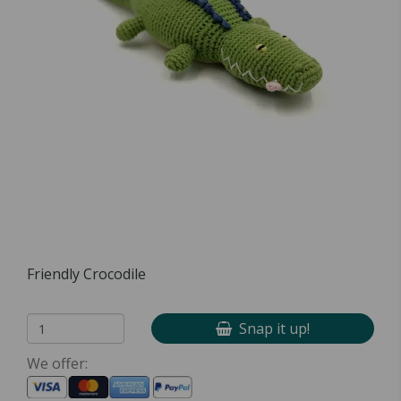
Friendly Crocodile
Snap it up!
We offer: