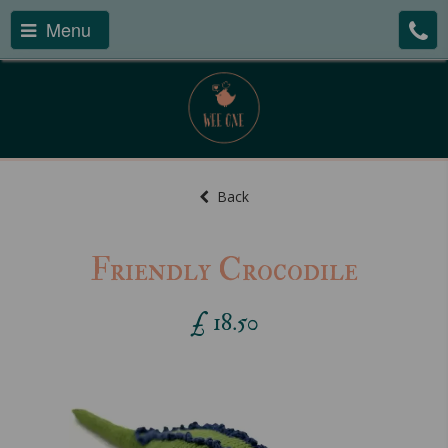
Menu
Back
Friendly Crocodile
£
18.50