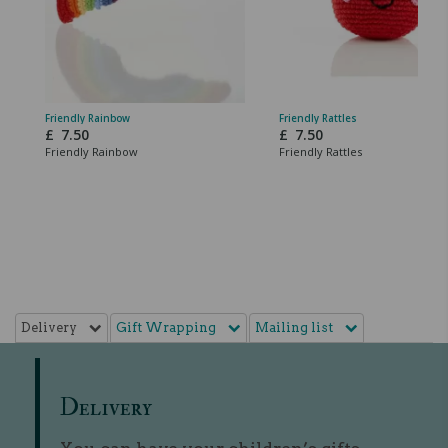
Friendly Rainbow
Friendly Rattles
£
7.50
£
7.50
Friendly Rainbow
Friendly Rattles
Delivery
Gift Wrapping
Mailing list
Delivery