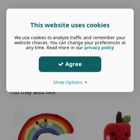
Entirely by hand with natural materials and as such
there will be slight variations in size, colour and
This website uses cookies
design in line with the unique nature of this
product. Materials: 100% cotton with 100%
We use cookies to analyse traffic and remember your
website choices. You can change your preferences at
polyester fill. This toy has a rattle. Size: length
any time. Read more in our
privacy policy
approx 32cm, width approx 8.5cm Care
instructions: machine washable at 40 degrees and
Agree
can be tumble dried on a low setting.
Show Options
You may also like