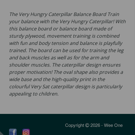
The Very Hungry Caterpillar Balance Board Train
your balance with the Very Hungry Caterpillar! With
this balance board or balance board made of
sturdy plywood, movement training is combined
with fun and body tension and balance is playfully
trained. The board can be used for training the leg
and back muscles as well as for the arm and
shoulder muscles. The caterpillar design ensures
proper motivation! The oval shape also provides a
wide base and the high-quality print in the
colourful Very Sat caterpillar design is particularly
appealing to children.
Copyright
2026 - Wee One