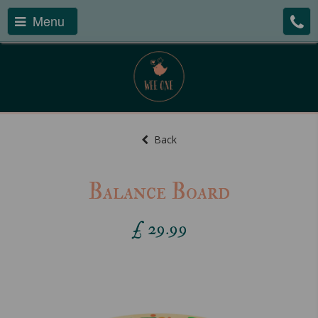
Menu
Back
Balance Board
£
29.99