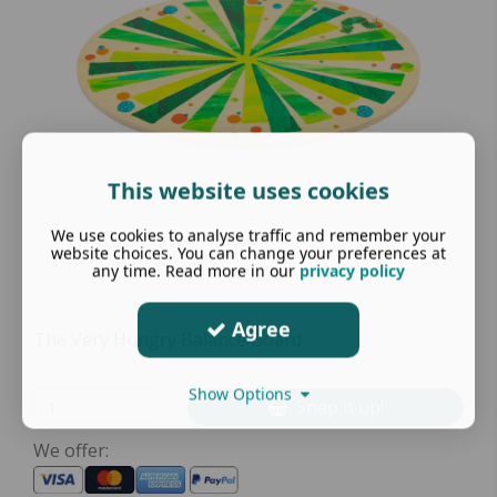
This website uses cookies
We use cookies to analyse traffic and remember your
website choices. You can change your preferences at
any time. Read more in our
privacy policy
Agree
The Very Hungry Balance Board
Show Options
Snap it up!
We offer: